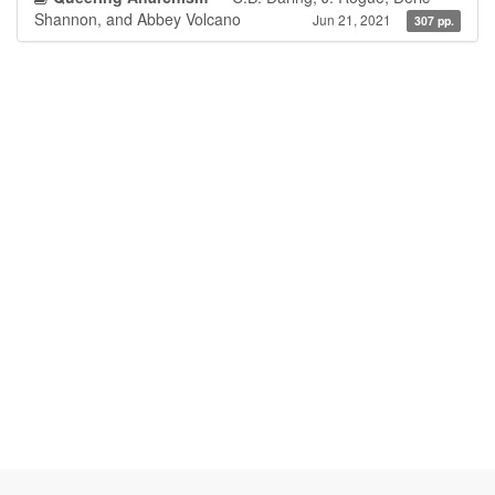
Shannon, and Abbey Volcano
Jun 21, 2021
307 pp.