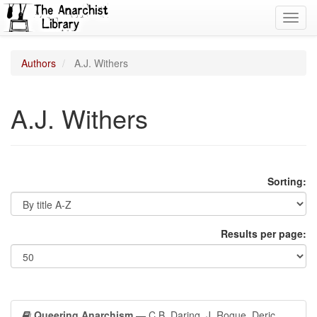
Toggl
navig
Authors
A.J. Withers
A.J. Withers
Sorting:
Results per page:
Queering Anarchism
— C.B. Daring, J. Rogue, Deric