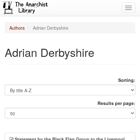
Toggl
navig
Authors
Adrian Derbyshire
Adrian Derbyshire
Sorting:
Results per page:
Statement by the Black Flag Group to the Liverpool