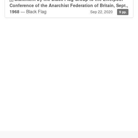
Conference of the Anarchist Federation of Britain, Sept.,
1968
— Black Flag
Sep 22, 2020
9 pp.