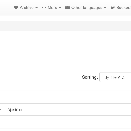
Archive
More
Other languages
Bookbui
Sorting:
y
— Ajesiroo