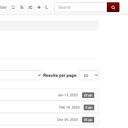
Search
lder
Results per page:
Jan 13, 2023
22 pp.
Feb 18, 2023
6 pp.
Dec 30, 2023
25 pp.