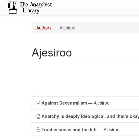
Authors
Ajesiroo
Ajesiroo
Against Decentralism
— Ajesiroo
Anarchy is deeply ideological, and that’s oka
Trustlessness and the left
— Ajesiroo