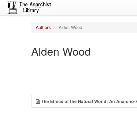
Authors
Alden Wood
Alden Wood
The Ethics of the Natural World: An Anarcho-P