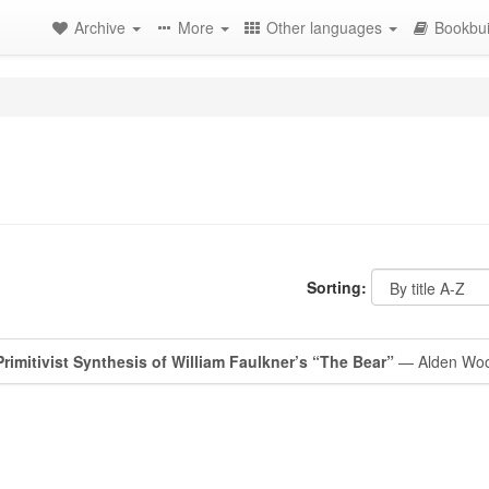
Archive
More
Other languages
Bookbui
Sorting:
rimitivist Synthesis of William Faulkner’s “The Bear”
— Alden Wo