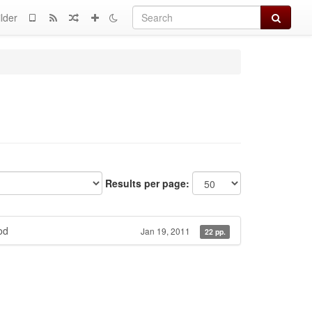
Search
lder
Results per page:
od
Jan 19, 2011
22 pp.