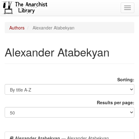
Toggl
navig
Authors
Alexander Atabekyan
Alexander Atabekyan
Sorting:
Results per page:
Alexander Atabekyan
— Alexander Atabekyan