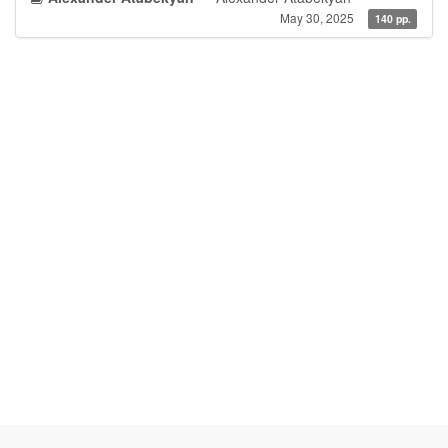
May 30, 2025
140 pp.