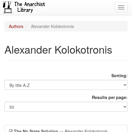
Toggl
navig
Authors
Alexander Kolokotronis
Alexander Kolokotronis
Sorting:
Results per page:
The No State Solution
— Alexander Kolokotronis