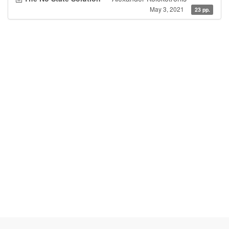
May 3, 2021
23 pp.