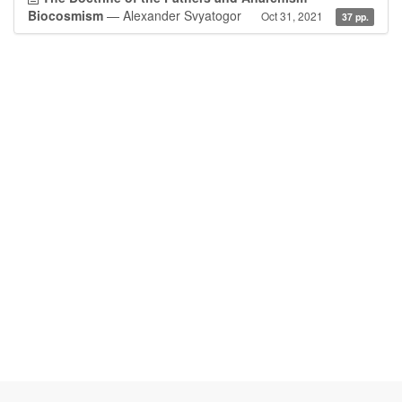
Biocosmism
— Alexander Svyatogor
Oct 31, 2021
37 pp.