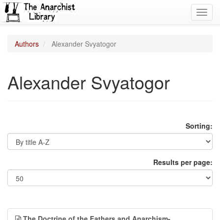
Toggl
navig
Authors
Alexander Svyatogor
Alexander Svyatogor
Sorting:
Results per page:
The Doctrine of the Fathers and Anarchism-