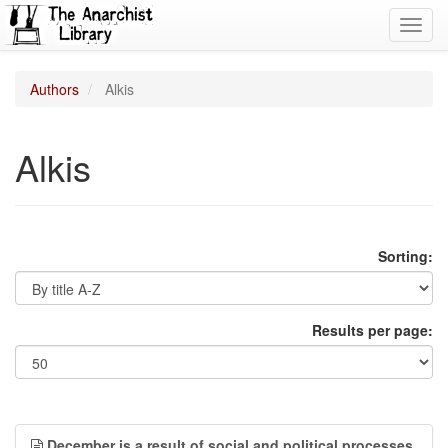
Toggl
navig
Authors
Alkis
Alkis
Sorting:
Results per page:
December is a result of social and political processes