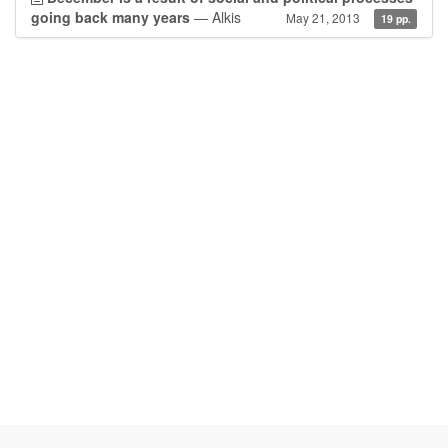
going back many years
— Alkis
May 21, 2013
19 pp.