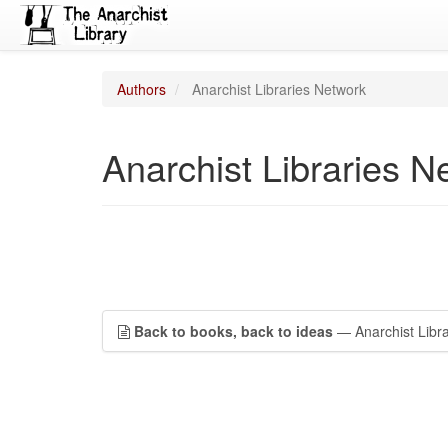
Authors
Anarchist Libraries Network
Anarchist Libraries N
Back to books, back to ideas
— Anarchist Libra