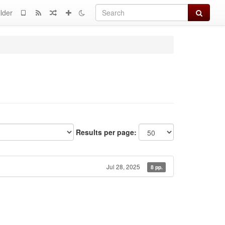
Search
lder
Results per page:
Jul 28, 2025
8 pp.