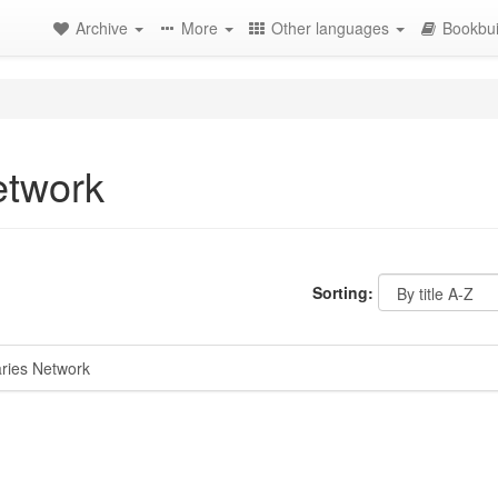
Archive
More
Other languages
Bookbui
etwork
Sorting:
ries Network