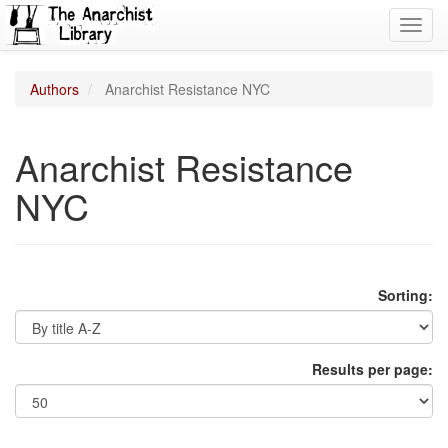
Toggl
navig
Authors
Anarchist Resistance NYC
Anarchist Resistance
NYC
Sorting:
Results per page: