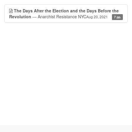
The Days After the Election and the Days Before the
Revolution
— Anarchist Resistance NYC
Aug 20, 2021
7 pp.