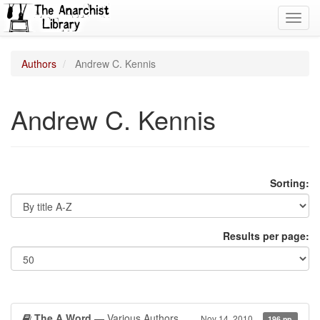
Toggl
navig
Authors
Andrew C. Kennis
Andrew C. Kennis
Sorting:
Results per page:
The A Word
— Various Authors
Nov 14, 2010
196 pp.