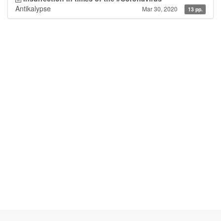
Antikalypse
Mar 30, 2020
13 pp.