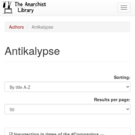
Toggl
navig
Authors
Antikalypse
Antikalypse
Sorting:
Results per page:
Insurrection in times of the #Coronavirus
—