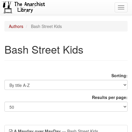
Toggl
navig
Authors
Bash Street Kids
Bash Street Kids
Sorting:
Results per page:
A Mayday over MayDay
— Bash Street Kids