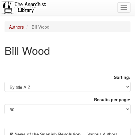
Toggl
navig
Authors
Bill Wood
Bill Wood
Sorting:
Results per page:
News of the Spanish Revolution
— Various Authors