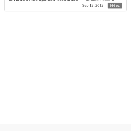
Sep 12, 2012
164 pp.