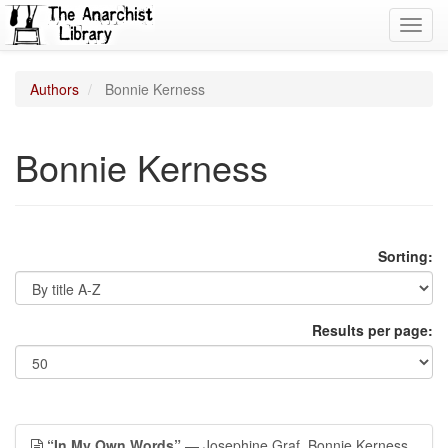
Toggl
navig
Authors
Bonnie Kerness
Bonnie Kerness
Sorting:
Results per page:
“In My Own Words”
— Josephine Graf, Bonnie Kerness,