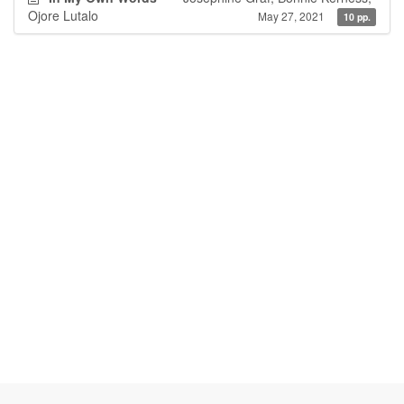
Ojore Lutalo
May 27, 2021
10 pp.