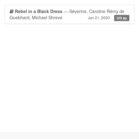
Rebel in a Black Dress
— Séverine, Caroline Rémy de
Guebhard, Michael Shreve
Jan 21, 2020
329 pp.