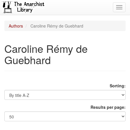
Toggl
navig
Authors
Caroline Rémy de Guebhard
Caroline Rémy de
Guebhard
Sorting:
Results per page: