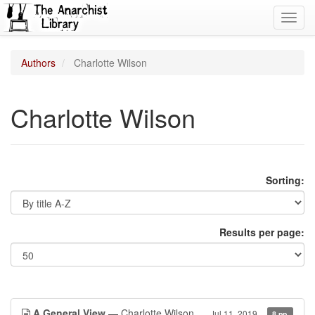
Toggl
navig
Authors
Charlotte Wilson
Charlotte Wilson
Sorting:
Results per page:
A General View
— Charlotte Wilson
Jul 11, 2019
8 pp.