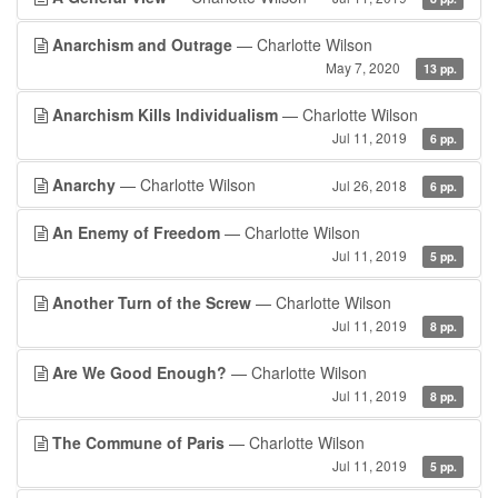
Anarchism and Outrage
— Charlotte Wilson
May 7, 2020
13 pp.
Anarchism Kills Individualism
— Charlotte Wilson
Jul 11, 2019
6 pp.
Anarchy
— Charlotte Wilson
Jul 26, 2018
6 pp.
An Enemy of Freedom
— Charlotte Wilson
Jul 11, 2019
5 pp.
Another Turn of the Screw
— Charlotte Wilson
Jul 11, 2019
8 pp.
Are We Good Enough?
— Charlotte Wilson
Jul 11, 2019
8 pp.
The Commune of Paris
— Charlotte Wilson
Jul 11, 2019
5 pp.