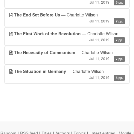
Jul 11, 2019
6 pp.
The End Set Before Us
— Charlotte Wilson
Jul 11, 2019
7 pp.
The First Work of the Revolution
— Charlotte Wilson
Jul 11, 2019
7 pp.
The Necessity of Communism
— Charlotte Wilson
Jul 11, 2019
7 pp.
The Situation in Germany
— Charlotte Wilson
Jul 11, 2019
8 pp.
Random
|
RSS feed
|
Titles
|
Authors
|
Topics
|
Latest entries
|
Mobile
|