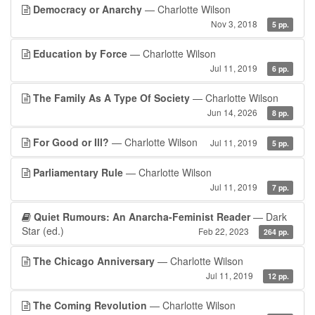
Democracy or Anarchy
— Charlotte Wilson
Nov 3, 2018
5 pp.
Education by Force
— Charlotte Wilson
Jul 11, 2019
6 pp.
The Family As A Type Of Society
— Charlotte Wilson
Jun 14, 2026
8 pp.
For Good or Ill?
— Charlotte Wilson
Jul 11, 2019
5 pp.
Parliamentary Rule
— Charlotte Wilson
Jul 11, 2019
7 pp.
Quiet Rumours: An Anarcha-Feminist Reader
— Dark
Star (ed.)
Feb 22, 2023
264 pp.
The Chicago Anniversary
— Charlotte Wilson
Jul 11, 2019
12 pp.
The Coming Revolution
— Charlotte Wilson