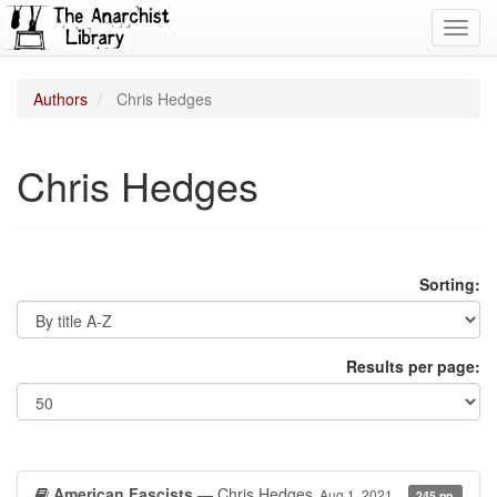
Toggl
navig
Authors
Chris Hedges
Chris Hedges
Sorting:
Results per page:
American Fascists
— Chris Hedges
Aug 1, 2021
245 pp.