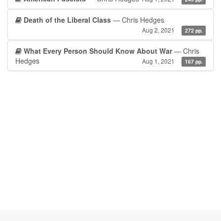
Death of the Liberal Class
— Chris Hedges
Aug 2, 2021
272 pp.
What Every Person Should Know About War
— Chris
Hedges
Aug 1, 2021
167 pp.