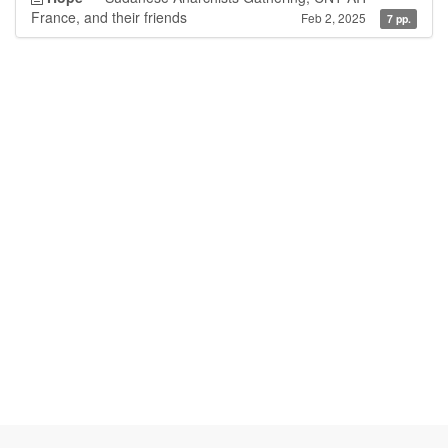
France, and their friends
Feb 2, 2025
7 pp.