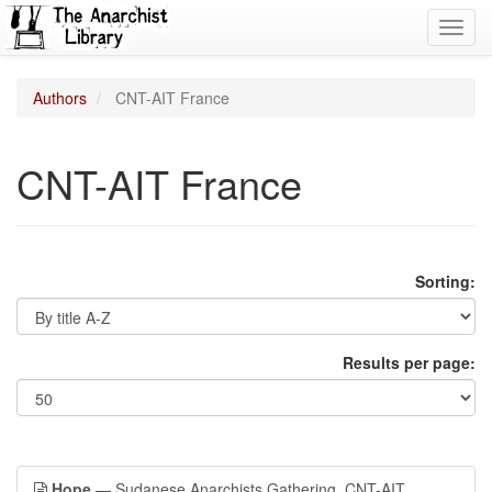
Toggl
navig
Authors
CNT-AIT France
CNT-AIT France
Sorting:
Results per page:
Hope
— Sudanese Anarchists Gathering, CNT-AIT