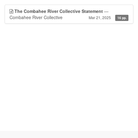
The Combahee River Collective Statement
—
Combahee River Collective
Mar 21, 2025
16 pp.