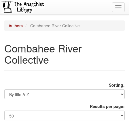
Toggl
navig
Authors
Combahee River Collective
Combahee River
Collective
Sorting:
Results per page: