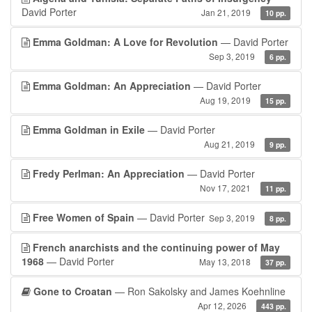
David Porter
Jan 21, 2019
10 pp.
Emma Goldman: A Love for Revolution
— David Porter
Sep 3, 2019
6 pp.
Emma Goldman: An Appreciation
— David Porter
Aug 19, 2019
15 pp.
Emma Goldman in Exile
— David Porter
Aug 21, 2019
9 pp.
Fredy Perlman: An Appreciation
— David Porter
Nov 17, 2021
11 pp.
Free Women of Spain
— David Porter
Sep 3, 2019
8 pp.
French anarchists and the continuing power of May
1968
— David Porter
May 13, 2018
37 pp.
Gone to Croatan
— Ron Sakolsky and James Koehnline
Apr 12, 2026
443 pp.