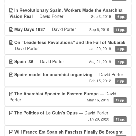
In Revolutionary Spain, Workers Made the Anarchist
Vision Real
— David Porter
Sep 3, 2019
6 pp.
May Days 1937
— David Porter
Sep 6, 2019
11 pp.
On "Leaderless Revolutions" and the Fall of Mubarak
— David Porter
Jan 20, 2019
5 pp.
Spain ’36
— David Porter
Aug 21, 2019
7 pp.
Spain: model for anarchist organizing
— David Porter
Feb 15, 2012
8 pp.
The Anarchist Spectre in Eastern Europe
— David
Porter
May 16, 2019
12 pp.
The Politics of Le Guin's Opus
— David Porter
Jan 20, 2020
13 pp.
Will Franco Era Spanish Fascists Finally Be Brought