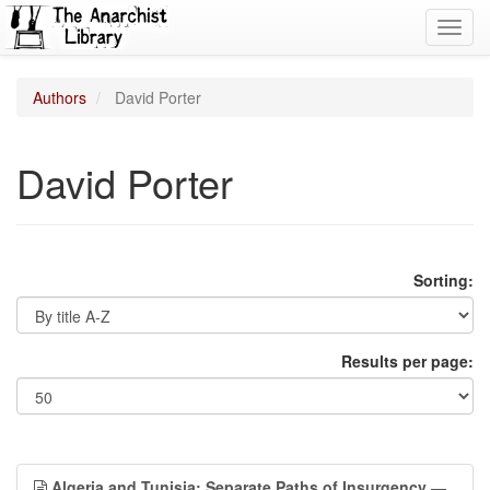
Toggl
navig
Authors
David Porter
David Porter
Sorting:
Results per page:
Algeria and Tunisia: Separate Paths of Insurgency
—