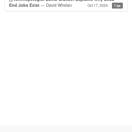
End Jobs Exist
— David Whelan
Oct 17, 2024
7 pp.