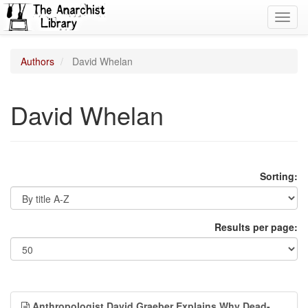
Toggl
navig
Authors
David Whelan
David Whelan
Sorting:
Results per page:
Anthropologist David Graeber Explains Why Dead-