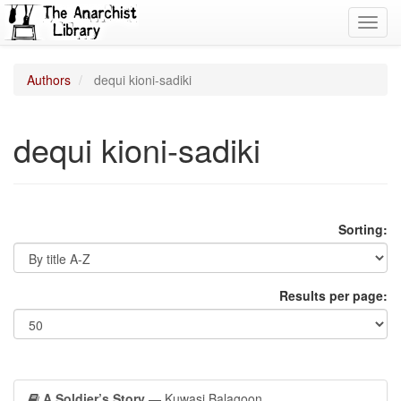
Toggl
navig
Authors
dequi kioni-sadiki
dequi kioni-sadiki
Sorting:
Results per page:
A Soldier’s Story
— Kuwasi Balagoon