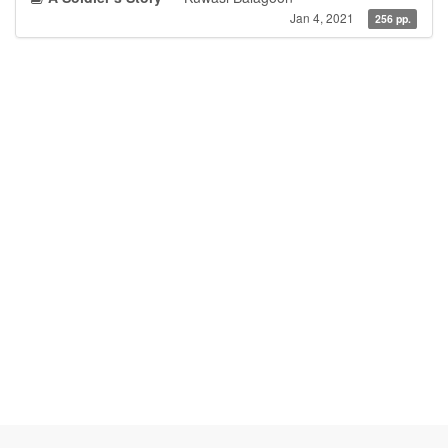
Jan 4, 2021
256 pp.