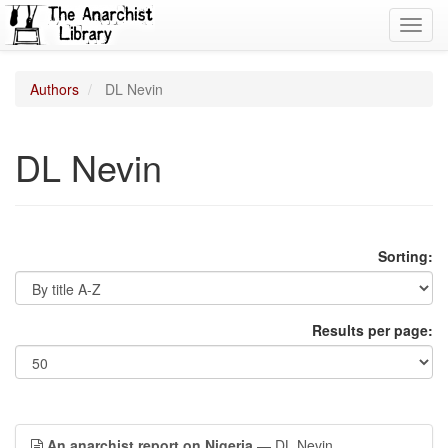
Toggl
navig
Authors
DL Nevin
DL Nevin
Sorting:
Results per page:
An anarchist report on Nigeria
— DL Nevin