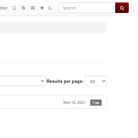
Search
lder
Results per page:
Nov 15, 2021
7 pp.