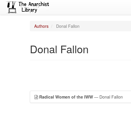
Authors
Donal Fallon
Donal Fallon
Radical Women of the IWW
— Donal Fallon