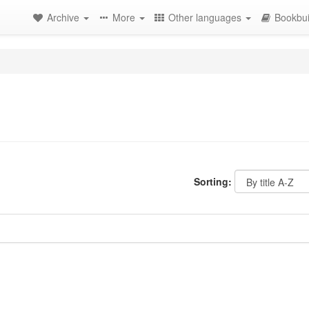
Archive
More
Other languages
Bookbui
Sorting: