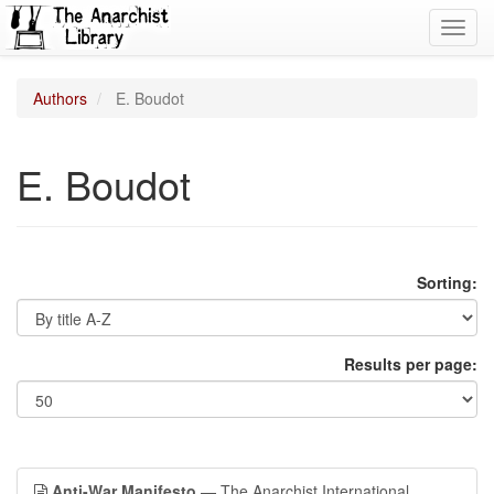
Toggl
navig
Authors
E. Boudot
E. Boudot
Sorting:
Results per page:
Anti-War Manifesto
— The Anarchist International