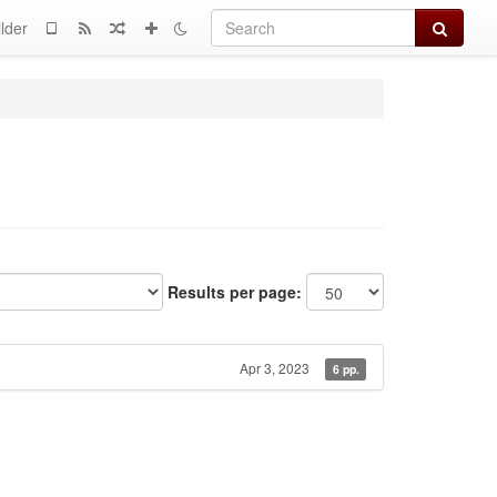
Search
lder
Results per page:
Apr 3, 2023
6 pp.