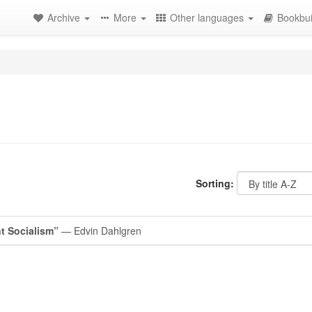
Archive
More
Other languages
Bookbui
Sorting:
t Socialism”
— Edvin Dahlgren