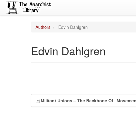
Authors
Edvin Dahlgren
Edvin Dahlgren
Militant Unions – The Backbone Of “Movemen