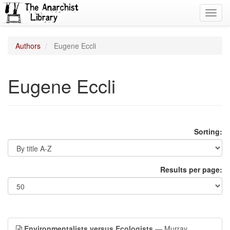
Toggl
navig
Authors
Eugene Eccli
Eugene Eccli
Sorting:
Results per page:
Environmentalists versus Ecologists
— Murray