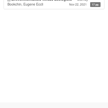
Bookchin, Eugene Eccli
Nov 22, 2021
17 pp.