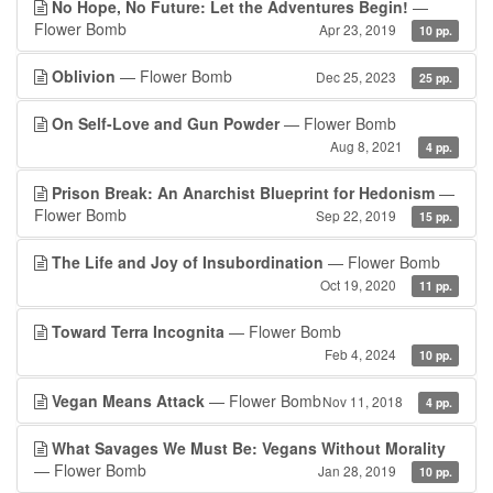
No Hope, No Future: Let the Adventures Begin!
—
Flower Bomb
Apr 23, 2019
10 pp.
Oblivion
— Flower Bomb
Dec 25, 2023
25 pp.
On Self-Love and Gun Powder
— Flower Bomb
Aug 8, 2021
4 pp.
Prison Break: An Anarchist Blueprint for Hedonism
—
Flower Bomb
Sep 22, 2019
15 pp.
The Life and Joy of Insubordination
— Flower Bomb
Oct 19, 2020
11 pp.
Toward Terra Incognita
— Flower Bomb
Feb 4, 2024
10 pp.
Vegan Means Attack
— Flower Bomb
Nov 11, 2018
4 pp.
What Savages We Must Be: Vegans Without Morality
— Flower Bomb
Jan 28, 2019
10 pp.