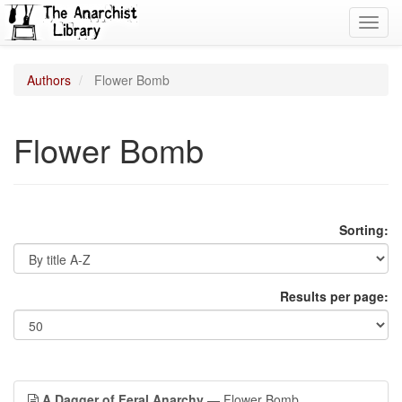
Toggl
navig
Authors
Flower Bomb
Flower Bomb
Sorting:
Results per page:
A Dagger of Feral Anarchy
— Flower Bomb