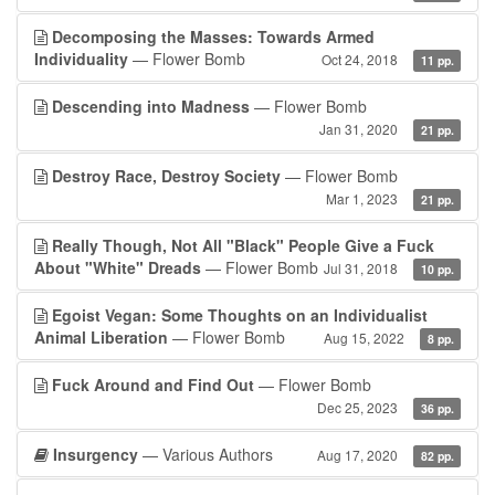
Decomposing the Masses: Towards Armed
Individuality
— Flower Bomb
Oct 24, 2018
11 pp.
Descending into Madness
— Flower Bomb
Jan 31, 2020
21 pp.
Destroy Race, Destroy Society
— Flower Bomb
Mar 1, 2023
21 pp.
Really Though, Not All "Black" People Give a Fuck
About "White" Dreads
— Flower Bomb
Jul 31, 2018
10 pp.
Egoist Vegan: Some Thoughts on an Individualist
Animal Liberation
— Flower Bomb
Aug 15, 2022
8 pp.
Fuck Around and Find Out
— Flower Bomb
Dec 25, 2023
36 pp.
Insurgency
— Various Authors
Aug 17, 2020
82 pp.