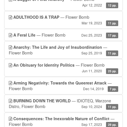
Apr 12, 2022
12 pp.
ADULTHOOD IS A TRAP
— Flower Bomb
Mar 19, 2023
11 pp.
A Feral Life
— Flower Bomb
Dec 25, 2023
17 pp.
Anarchy: The Life and Joy of Insubordination
—
Flower Bomb
Sep 25, 2019
11 pp.
An Obituary for Identity Politics
— Flower Bomb
Jun 11, 2020
25 pp.
Arming Negativity: Towards the Queerest Attack
—
Flower Bomb
Dec 14, 2019
7 pp.
BURNING DOWN THE WORLD
— IDIOTEQ, Warzone
Distro, Flower Bomb
Sep 10, 2024
11 pp.
Consequences: The Inexorable Nature of Conflict
—
Flower Bomb
Sep 17, 2023
29 pp.