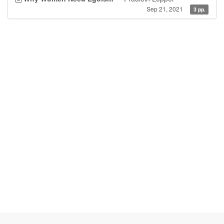
Sep 21, 2021
3 pp.