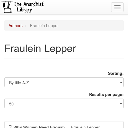
Toggl
navig
Authors
Fraulein Lepper
Fraulein Lepper
Sorting:
Results per page:
Why Women Need Egoism
— Fraulein Lepper