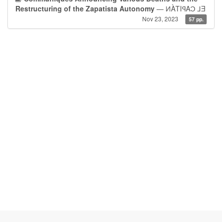
Restructuring of the Zapatista Autonomy
— ͶÀTIꟼAƆ ⅃Ǝ
Nov 23, 2023
57 pp.