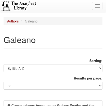
Toggl
navig
Authors
Galeano
Galeano
Sorting:
Results per page:
Communiques Announcing Various Deaths and the