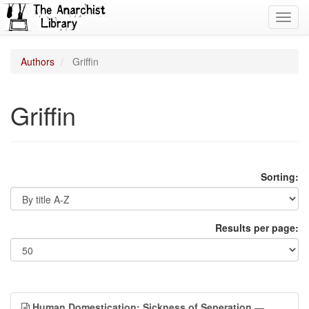
Toggl
navig
Authors
Griffin
Griffin
Sorting:
Results per page:
Human Domestication: Sickness of Seperation
—