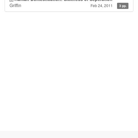
Griffin
Feb 24, 2011
3 pp.