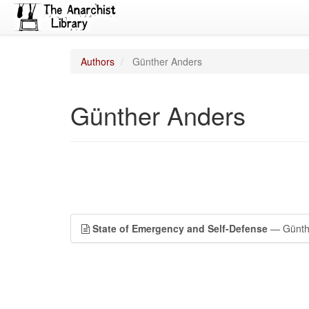
Authors
Günther Anders
Günther Anders
State of Emergency and Self-Defense
— Günth