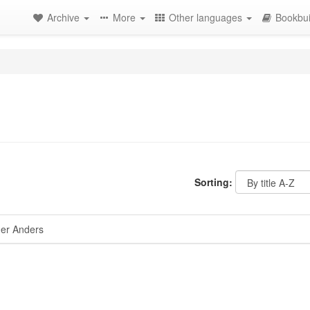
Archive
More
Other languages
Bookbui
Sorting:
er Anders