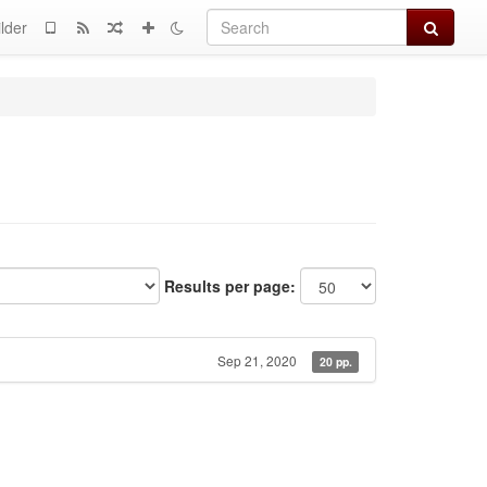
Search
lder
Results per page:
Sep 21, 2020
20 pp.