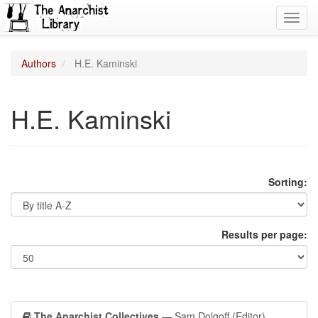
Toggl
navig
Authors
H.E. Kaminski
H.E. Kaminski
Sorting:
Results per page:
The Anarchist Collectives
— Sam Dolgoff (Editor)