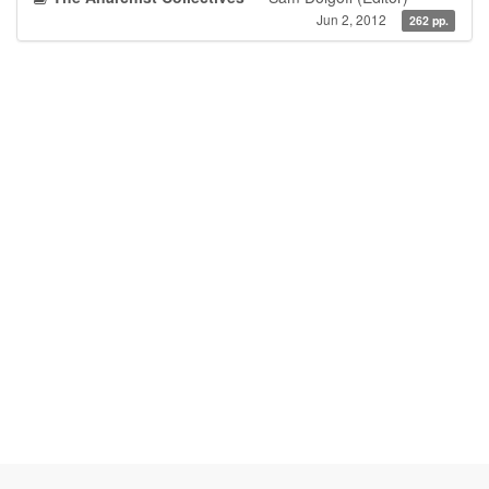
Jun 2, 2012
262 pp.