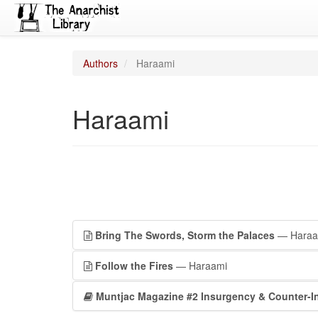
Authors
Haraami
Haraami
Bring The Swords, Storm the Palaces
— Haraa
Follow the Fires
— Haraami
Muntjac Magazine #2 Insurgency & Counter-I