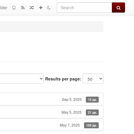
Search
lder
Results per page:
Sep 5, 2025
15 pp.
May 5, 2025
21 pp.
May 7, 2025
159 pp.