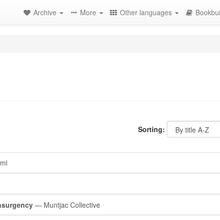
Archive
More
Other languages
Bookbui
Sorting:
mi
nsurgency
— Muntjac Collective