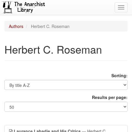
Toggl
navig
Authors
Herbert C. Roseman
Herbert C. Roseman
Sorting:
Results per page:
Laurance Labadie and His Critics
— Herbert C.