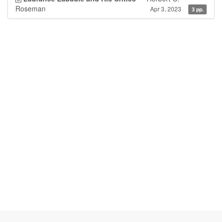
Roseman
Apr 3, 2023
3 pp.