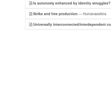
Is autonomy enhanced by identity struggles?
Strike and free production
— Humanaesfera
Universally interconnected/interdependent co