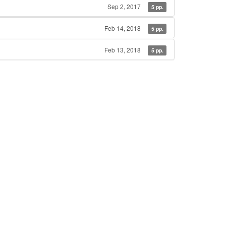
Sep 2, 2017
5 pp.
Feb 14, 2018
5 pp.
Feb 13, 2018
5 pp.