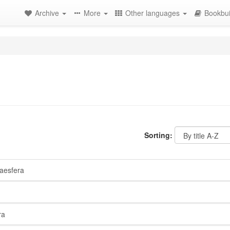
Archive
More
Other languages
Bookbui
Sorting:
esfera
ra