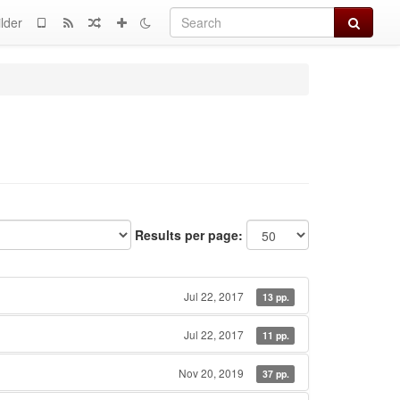
Search
lder
Results per page:
Jul 22, 2017
13 pp.
Jul 22, 2017
11 pp.
Nov 20, 2019
37 pp.