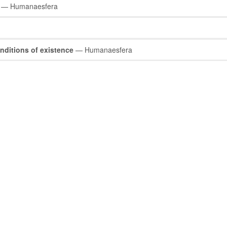
— Humanaesfera
nditions of existence
— Humanaesfera