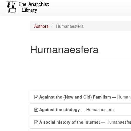
Authors
Humanaesfera
Humanaesfera
Against the (New and Old) Familism
— Humana
Against the strategy
— Humanaesfera
A social history of the internet
— Humanaesfe