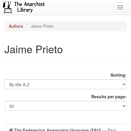
Toggl
navig
Authors
Jaime Prieto
Jaime Prieto
Sorting:
Results per page:
The Federacion Anarquista Uruguaya (FAU)
— Paul