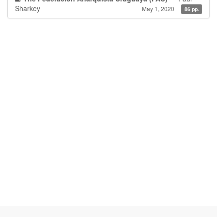
Sharkey
May 1, 2020
86 pp.