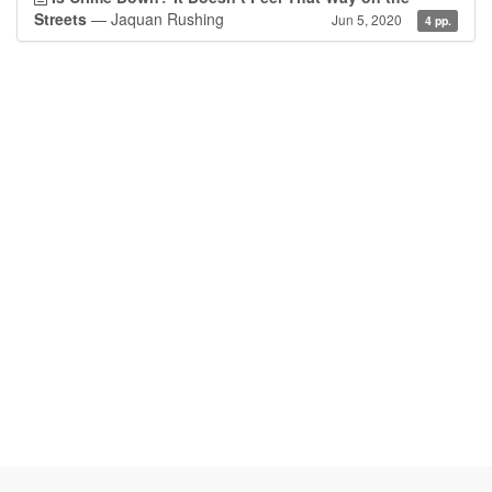
Streets
— Jaquan Rushing
Jun 5, 2020
4 pp.