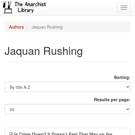
Toggl
navig
Authors
Jaquan Rushing
Jaquan Rushing
Sorting:
Results per page:
Is Crime Down? It Doesn’t Feel That Way on the