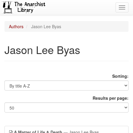
Toggl
navig
Authors
Jason Lee Byas
Jason Lee Byas
Sorting:
Results per page:
A Matter of Life & Death
— Jason Lee Byas