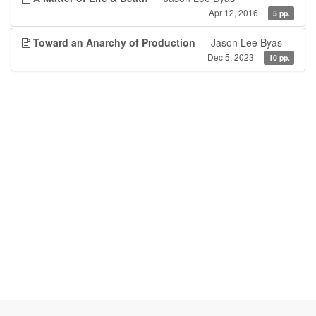
Apr 12, 2016
5 pp.
Toward an Anarchy of Production
— Jason Lee Byas
Dec 5, 2023
10 pp.