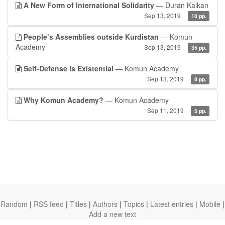
A New Form of International Solidarity
— Duran Kalkan
Sep 13, 2019
10 pp.
People’s Assemblies outside Kurdistan
— Komun
Academy
Sep 13, 2019
35 pp.
Self-Defense is Existential
— Komun Academy
Sep 13, 2019
8 pp.
Why Komun Academy?
— Komun Academy
Sep 11, 2019
5 pp.
Random
|
RSS feed
|
Titles
|
Authors
|
Topics
|
Latest entries
|
Mobile
|
Add a new text