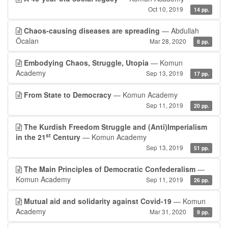
Oct 10, 2019
14 pp.
Chaos-causing diseases are spreading
— Abdullah
Öcalan
Mar 28, 2020
8 pp.
Embodying Chaos, Struggle, Utopia
— Komun
Academy
Sep 13, 2019
17 pp.
From State to Democracy
— Komun Academy
Sep 11, 2019
20 pp.
The Kurdish Freedom Struggle and (Anti)Imperialism
st
in the 21
Century
— Komun Academy
Sep 13, 2019
51 pp.
The Main Principles of Democratic Confederalism
—
Komun Academy
Sep 11, 2019
26 pp.
Mutual aid and solidarity against Covid-19
— Komun
Academy
Mar 31, 2020
9 pp.