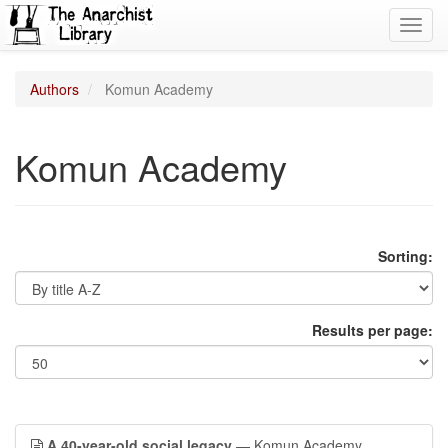
Toggl
navig
Authors
Komun Academy
Komun Academy
Sorting:
Results per page:
A 40-year-old social legacy
— Komun Academy