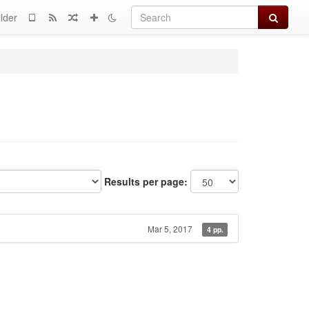
Search
lder
Results per page:
Mar 5, 2017
4 pp.