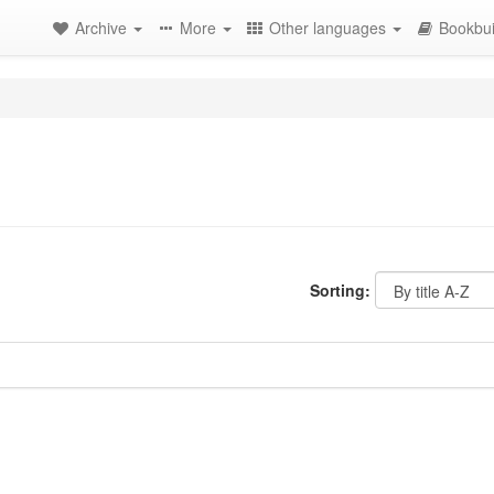
Archive
More
Other languages
Bookbui
Sorting: