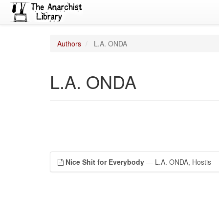
Authors
L.A. ONDA
L.A. ONDA
Nice Shit for Everybody
— L.A. ONDA, Hostis