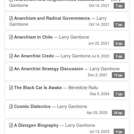
Gambone
Oct 14, 2021
7 pp.
Anarchism and Radical Governments
— Larry
Gambone
Oct 14, 2021
7 pp.
Anarchism in Chile
— Larry Gambone
Jun 22, 2021
6 pp.
An Anarchist Credo
— Larry Gambone
Jul 8, 2023
3 pp.
An Anarchist Strategy Discussion
— Larry Gambone
Dec 2, 2021
15 pp.
The Black Cat Is Awake
— Bénédicte Rallu
Sep 5, 2024
7 pp.
Cosmic Dialectics
— Larry Gambone
Apr 25, 2025
29 pp.
A Dietzgen Biography
— Larry Gambone
Jul 13, 2023
4 pp.