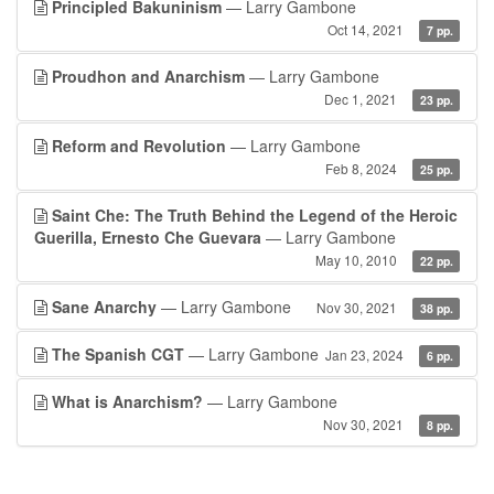
Principled Bakuninism
— Larry Gambone
Oct 14, 2021
7 pp.
Proudhon and Anarchism
— Larry Gambone
Dec 1, 2021
23 pp.
Reform and Revolution
— Larry Gambone
Feb 8, 2024
25 pp.
Saint Che: The Truth Behind the Legend of the Heroic
Guerilla, Ernesto Che Guevara
— Larry Gambone
May 10, 2010
22 pp.
Sane Anarchy
— Larry Gambone
Nov 30, 2021
38 pp.
The Spanish CGT
— Larry Gambone
Jan 23, 2024
6 pp.
What is Anarchism?
— Larry Gambone
Nov 30, 2021
8 pp.