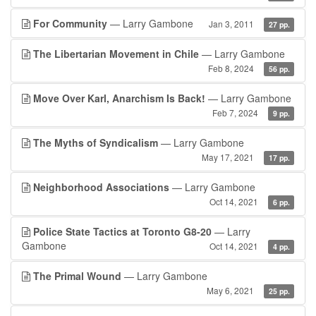
For Community
— Larry Gambone
Jan 3, 2011
27 pp.
The Libertarian Movement in Chile
— Larry Gambone
Feb 8, 2024
56 pp.
Move Over Karl, Anarchism Is Back!
— Larry Gambone
Feb 7, 2024
9 pp.
The Myths of Syndicalism
— Larry Gambone
May 17, 2021
17 pp.
Neighborhood Associations
— Larry Gambone
Oct 14, 2021
6 pp.
Police State Tactics at Toronto G8-20
— Larry
Gambone
Oct 14, 2021
4 pp.
The Primal Wound
— Larry Gambone
May 6, 2021
25 pp.