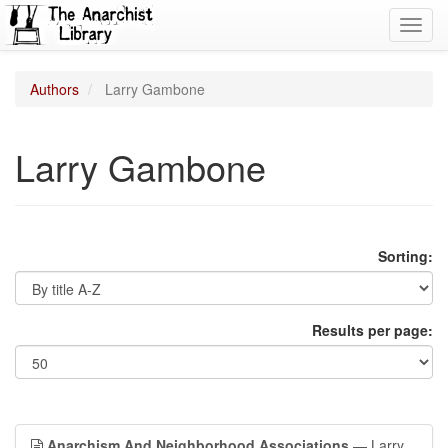
Toggl
navig
Authors
Larry Gambone
Larry Gambone
Sorting:
Results per page:
Anarchism And Neighborhood Associations
— Larry