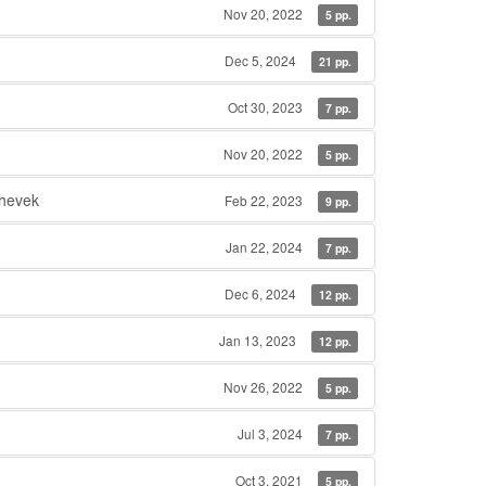
Nov 20, 2022
5 pp.
Dec 5, 2024
21 pp.
Oct 30, 2023
7 pp.
Nov 20, 2022
5 pp.
hevek
Feb 22, 2023
9 pp.
Jan 22, 2024
7 pp.
Dec 6, 2024
12 pp.
Jan 13, 2023
12 pp.
Nov 26, 2022
5 pp.
Jul 3, 2024
7 pp.
Oct 3, 2021
5 pp.