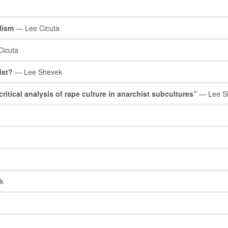
alism
— Lee Cicuta
icuta
ist?
— Lee Shevek
critical analysis of rape culture in anarchist subcultures”
— Lee S
k