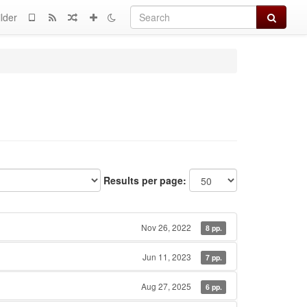
Search
lder
Results per page:
Nov 26, 2022
8 pp.
Jun 11, 2023
7 pp.
Aug 27, 2025
6 pp.