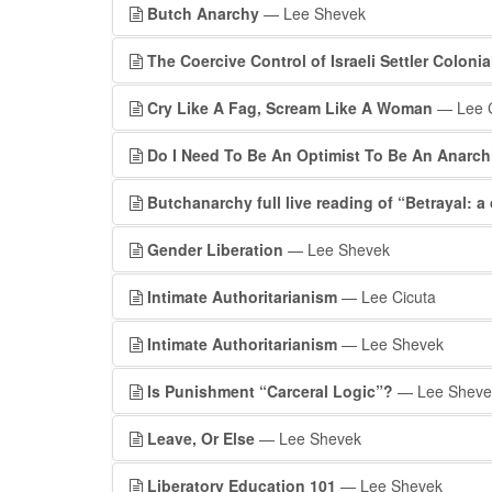
Butch Anarchy
— Lee Shevek
The Coercive Control of Israeli Settler Coloni
Cry Like A Fag, Scream Like A Woman
— Lee C
Do I Need To Be An Optimist To Be An Anarch
Butchanarchy full live reading of “Betrayal: a 
Gender Liberation
— Lee Shevek
Intimate Authoritarianism
— Lee Cicuta
Intimate Authoritarianism
— Lee Shevek
Is Punishment “Carceral Logic”?
— Lee Sheve
Leave, Or Else
— Lee Shevek
Liberatory Education 101
— Lee Shevek