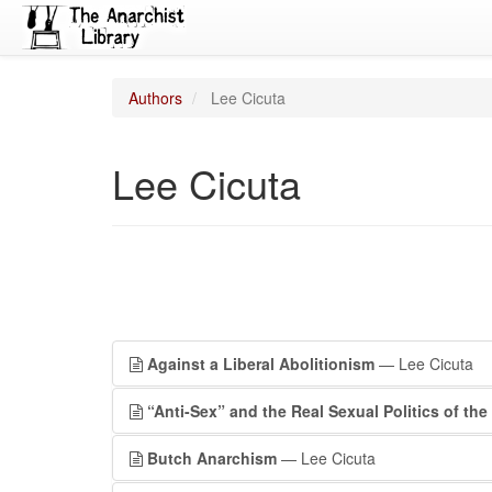
Authors
Lee Cicuta
Lee Cicuta
Against a Liberal Abolitionism
— Lee Cicuta
“Anti-Sex” and the Real Sexual Politics of the
Butch Anarchism
— Lee Cicuta