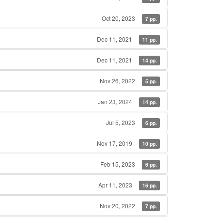
Oct 20, 2023
7 pp.
Dec 11, 2021
11 pp.
Dec 11, 2021
14 pp.
Nov 26, 2022
5 pp.
Jan 23, 2024
14 pp.
Jul 5, 2023
6 pp.
Nov 17, 2019
10 pp.
Feb 15, 2023
6 pp.
Apr 11, 2023
16 pp.
Nov 20, 2022
7 pp.