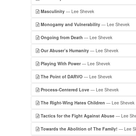
Masculinity
— Lee Shevek
Monogamy and Vulnerability
— Lee Shevek
Ongoing from Death
— Lee Shevek
Our Abuser’s Humanity
— Lee Shevek
Playing With Power
— Lee Shevek
The Point of DARVO
— Lee Shevek
Process-Centered Love
— Lee Shevek
The Right-Wing Hates Children
— Lee Shevek
Tactics for the Fight Against Abuse
— Lee Sh
Towards the Abolition of The Family!
— Lee S