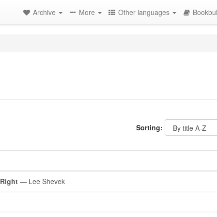
Archive
More
Other languages
Bookbui
Sorting:
 Right
— Lee Shevek