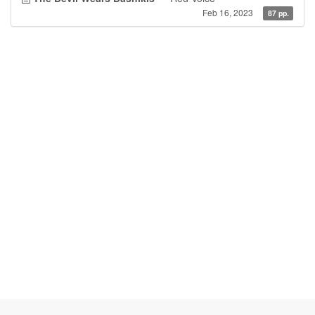
Feb 16, 2023
87 pp.