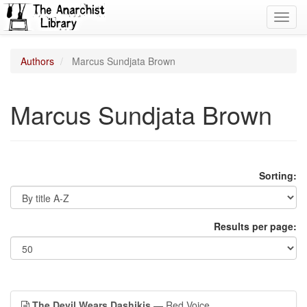
Toggl
navig
Authors
Marcus Sundjata Brown
Marcus Sundjata Brown
Sorting:
Results per page:
The Devil Wears Dashikis
— Red Voice