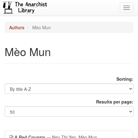
Toggl
navig
Authors
Mèo Mun
Mèo Mun
Sorting:
Results per page:
A Red Country
— Ngu Thi Yen, Mèo Mun