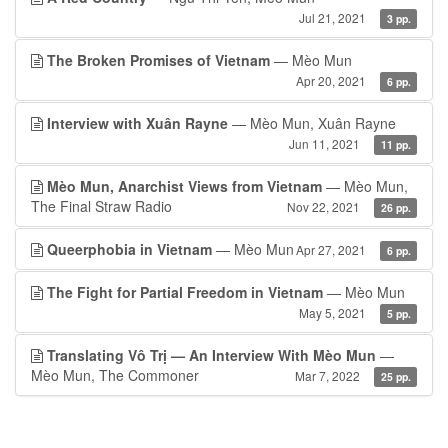
Jul 21, 2021
3 pp.
The Broken Promises of Vietnam
— Mèo Mun
Apr 20, 2021
6 pp.
Interview with Xuân Rayne
— Mèo Mun, Xuân Rayne
Jun 11, 2021
11 pp.
Mèo Mun, Anarchist Views from Vietnam
— Mèo Mun,
The Final Straw Radio
Nov 22, 2021
26 pp.
Queerphobia in Vietnam
— Mèo Mun
Apr 27, 2021
6 pp.
The Fight for Partial Freedom in Vietnam
— Mèo Mun
May 5, 2021
5 pp.
Translating Vô Trị — An Interview With Mèo Mun
—
Mèo Mun, The Commoner
Mar 7, 2022
25 pp.