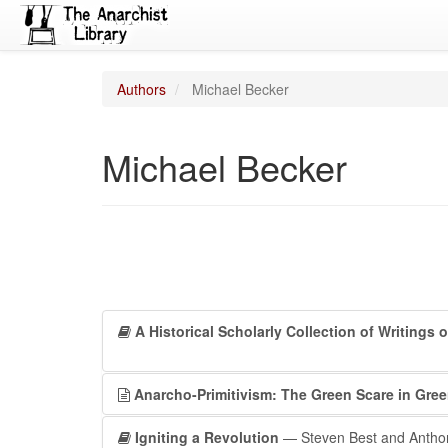
Authors
Michael Becker
Michael Becker
A Historical Scholarly Collection of Writings 
Anarcho-Primitivism: The Green Scare in Gree
Igniting a Revolution
— Steven Best and Anthon