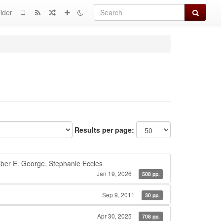
Search
lder
Results per page:
ber E. George, Stephanie Eccles
Jan 19, 2026
508 pp.
Sep 9, 2011
30 pp.
Apr 30, 2025
708 pp.