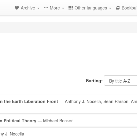
Archive
More
Other languages
Bookbui
Sorting:
on the Earth Liberation Front
— Anthony J. Nocella, Sean Parson, Am
n Political Theory
— Michael Becker
y J. Nocella