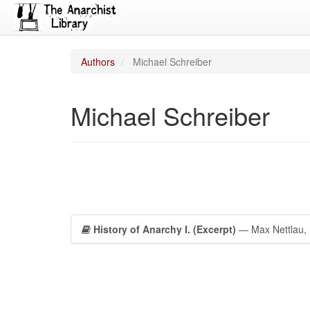
Authors
Michael Schreiber
Michael Schreiber
History of Anarchy I. (Excerpt)
— Max Nettlau, P