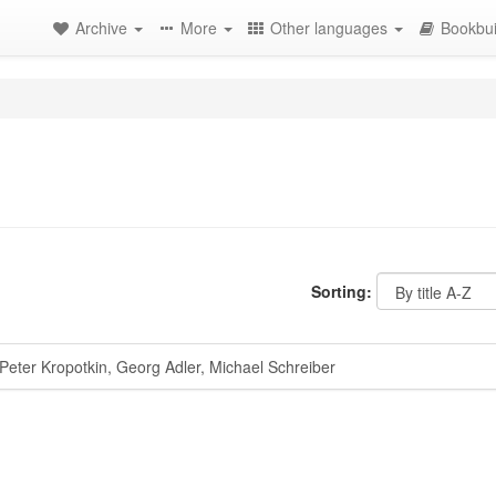
Archive
More
Other languages
Bookbui
Sorting:
eter Kropotkin, Georg Adler, Michael Schreiber