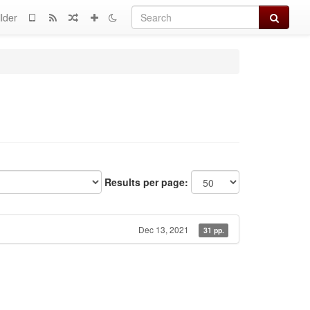
Search
lder
Results per page:
Dec 13, 2021
31 pp.