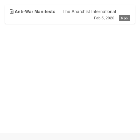
Anti-War Manifesto
— The Anarchist International
Feb 5, 2020
6 pp.