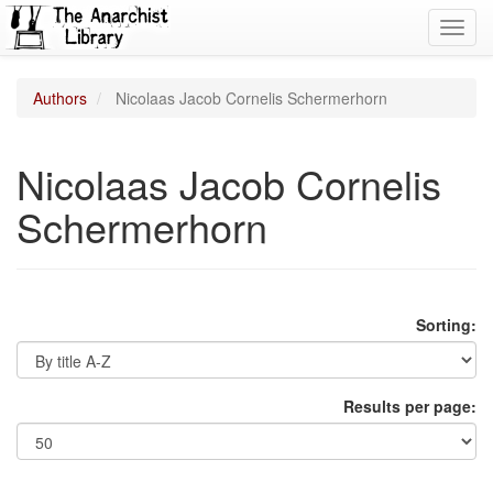
Toggl
navig
Authors
Nicolaas Jacob Cornelis Schermerhorn
Nicolaas Jacob Cornelis
Schermerhorn
Sorting:
Results per page: