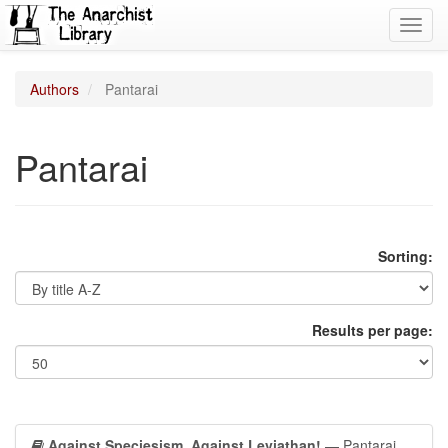
Toggl
navig
Authors
Pantarai
Pantarai
Sorting:
Results per page:
Against Speciesism, Against Leviathan!
— Pantarai