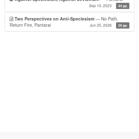
Sep 10, 2023
44 pp.
Two Perspectives on Anti-Speciesism
— No Path,
Return Fire, Pantarai
Jun 25, 2026
29 pp.